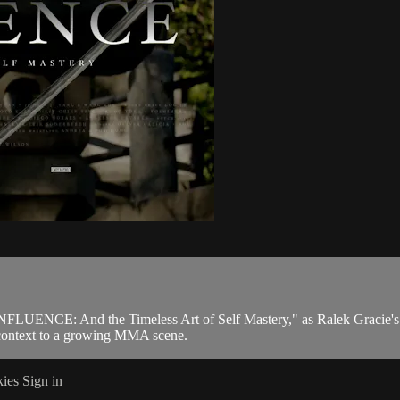
CONFLUENCE: And the Timeless Art of Self Mastery," as Ralek Gracie's q
nd context to a growing MMA scene.
kies
Sign in