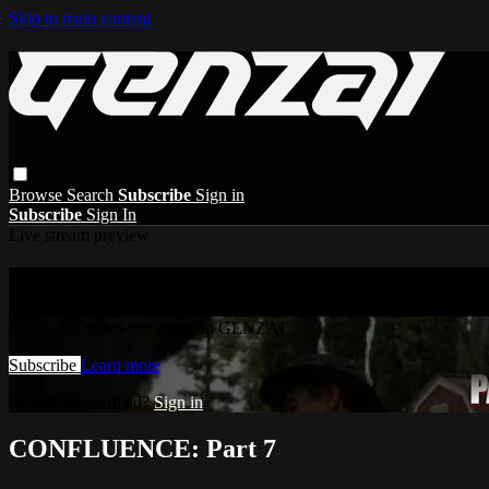
Skip to main content
Browse
Search
Subscribe
Sign in
Subscribe
Sign In
Live stream preview
Watch this video and more on GENZAI
Watch this video and more on GENZAI
Subscribe
Learn more
Already subscribed?
Sign in
CONFLUENCE: Part 7