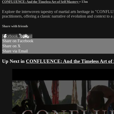
CONFLUENCE: And the Timeless Art of Self Mastery
• 13m
Explore the interwoven tapestry of martial arts heritage in "CONFLUE
practitioners, offering a classic narrative of evolution and context t
Share with friends
Facebook
X
Email
Share on Facebook
Share on X
Share via Email
Up Next in
CONFLUENCE: And the Timeless Art of S