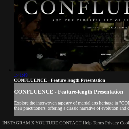
1:41:49
CONFLUENCE - Feature-length Presentation
CONFLUENCE - Feature-length Presentation
Explore the interwoven tapestry of martial arts heritage in "
their practitioners, offering a classic narrative of evolution a
INSTAGRAM
X
YOUTUBE
CONTACT
Help
Terms
Privacy
Coo