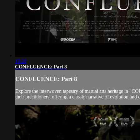
15:28
CONFLUENCE: Part 8
CONFLUENCE: Part 8
Explore the interwoven tapestry of martial arts heritage in "
their practitioners, offering a classic narrative of evolution a