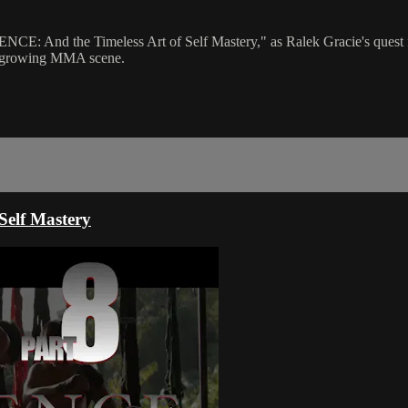
NCE: And the Timeless Art of Self Mastery," as Ralek Gracie's quest fo
o a growing MMA scene.
elf Mastery