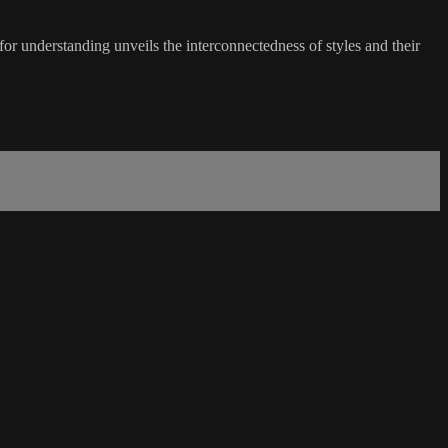
r understanding unveils the interconnectedness of styles and their