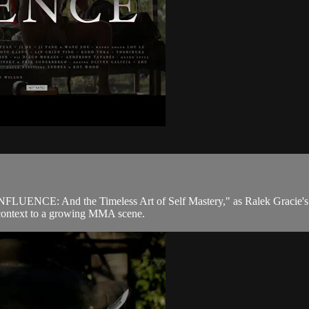
CONFLUENCE: And the Timeless Art of Self Mastery," as Ralek Gracie's q
nd context to a growing MMA scene.