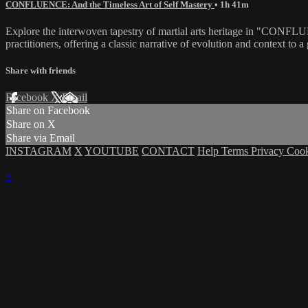
CONFLUENCE: And the Timeless Art of Self Mastery
• 1h 41m
Explore the interwoven tapestry of martial arts heritage in "CONFLUE
practitioners, offering a classic narrative of evolution and context t
Share with friends
Facebook
X
Email
Share on Facebook
Share on X
Share via Email
INSTAGRAM
X
YOUTUBE
CONTACT
Help
Terms
Privacy
Coo
×