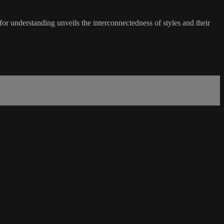
r understanding unveils the interconnectedness of styles and their