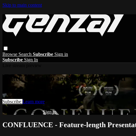
Skip to main content
Browse
Search
Subscribe
Sign in
Subscribe
Sign In
Live stream preview
Watch this video and more on GENZAI
Watch this video and more on GENZAI
Subscribe
Learn more
Already subscribed?
Sign in
CONFLUENCE - Feature-length Presenta