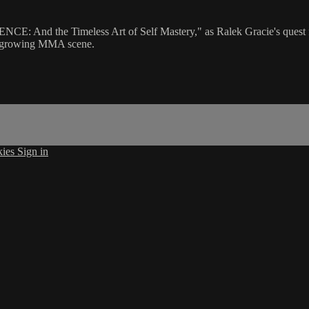
NCE: And the Timeless Art of Self Mastery," as Ralek Gracie's quest fo
o a growing MMA scene.
kies
Sign in