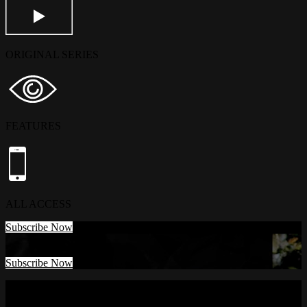
ORIGINAL SERIES
FEATURES
ALL ACCESS
Subscribe Now
Subscribe Now
Watch Anywhere. Cancel Anytime