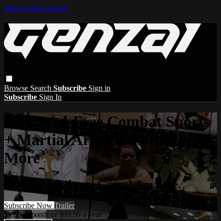
Skip to main content
Browse
Search
Subscribe
Sign in
Subscribe
Sign In
Enjoy Ad-Free Combat Sports
+ Martial Arts Films, Series &
More
Watch Anywhere. Cancel Anytime.
Subscribe Now
Trailer
$9.99 a month or $99.99 a year