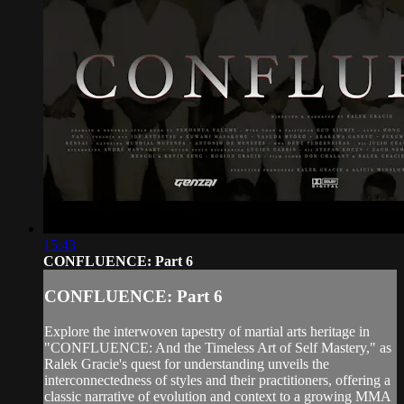
15:43
CONFLUENCE: Part 6
CONFLUENCE: Part 6
Explore the interwoven tapestry of martial arts heritage in
"CONFLUENCE: And the Timeless Art of Self Mastery," as
Ralek Gracie's quest for understanding unveils the
interconnectedness of styles and their practitioners, offering a
classic narrative of evolution and context to a growing MMA