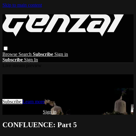
Skip to main content
Browse
Search
Subscribe
Sign in
Subscribe
Sign In
Live stream preview
Watch this video and more on GENZAI
Watch this video and more on GENZAI
Subscribe
Learn more
Already subscribed?
Sign in
CONFLUENCE: Part 5