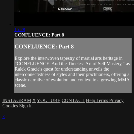
15:28
CONFLUENCE: Part 8
CONFLUENCE: Part 8
Explore the interwoven tapestry of martial arts heritage in
"CONFLUENCE: And the Timeless Art of Self Mastery," as
Ralek Gracie's quest for understanding unveils the
interconnectedness of styles and their practitioners, offering a
classic narrative of evolution and context to a growing MMA
scene.
INSTAGRAM
X
YOUTUBE
CONTACT
Help
Terms
Privacy
Cookies
Sign in
×