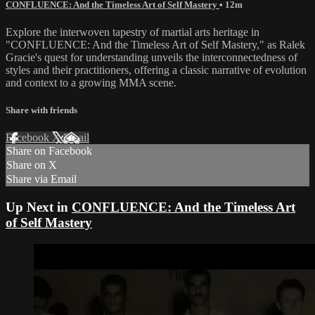
CONFLUENCE: And the Timeless Art of Self Mastery
• 12m
Explore the interwoven tapestry of martial arts heritage in
"CONFLUENCE: And the Timeless Art of Self Mastery," as Ralek
Gracie's quest for understanding unveils the interconnectedness of
styles and their practitioners, offering a classic narrative of evolution
and context to a growing MMA scene.
Share with friends
Facebook
X
Email
Share on Facebook
Share on X
Share via Email
Up Next in
CONFLUENCE: And the Timeless Art
of Self Mastery