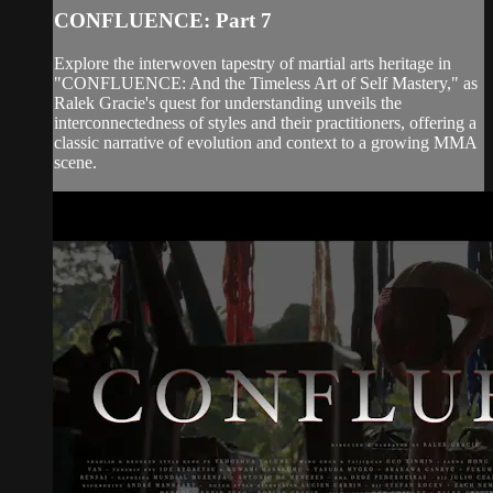
CONFLUENCE: Part 7
Explore the interwoven tapestry of martial arts heritage in
"CONFLUENCE: And the Timeless Art of Self Mastery," as
Ralek Gracie's quest for understanding unveils the
interconnectedness of styles and their practitioners, offering a
classic narrative of evolution and context to a growing MMA
scene.