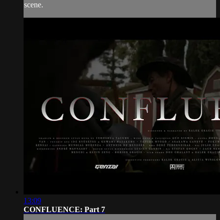
scene.
13:09
CONFLUENCE: Part 7