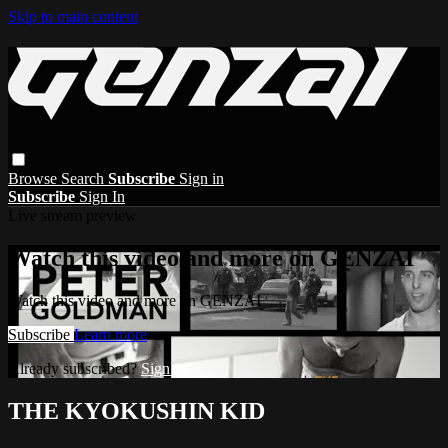
Skip to main content
Browse
Search
Subscribe
Sign in
Subscribe
Sign In
Live stream preview
Watch this video and more on GENZAI
Watch this video and more on GENZAI
Subscribe
Learn more
Already subscribed?
Sign in
THE KYOKUSHIN KID