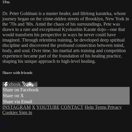
19m
Dr. Peter Goldman is a master healer, and lifelong karateka, whose
journey began on the crime-ridden streets of Brooklyn, New York in
the '70s and '80s. Amid the chaos of his surroundings, Pete was
drawn to a rare and exceptional Kyokushin Karate dojo—one that
would transform his perspective in ways he never could have
imagined. Through relentless training, he developed deep spiritual
discipline and discovered the profound connection between mind,
body, and soul. Over time, his martial arts training and competition
experience became part of the foundation of his healing practice,
shaping his unique approach to high-level healing.
Share with friends
Facebook
X
Email
Share on Facebook
Share on X
Share via Email
INSTAGRAM
X
YOUTUBE
CONTACT
Help
Terms
Privacy
Cookies
Sign in
×