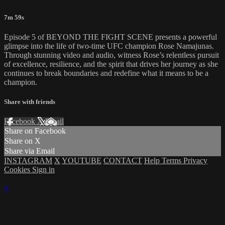
7m 59s
Episode 5 of BEYOND THE FIGHT SCENE presents a powerful
glimpse into the life of two-time UFC champion Rose Namajunas.
Through stunning video and audio, witness Rose’s relentless pursuit
of excellence, resilience, and the spirit that drives her journey as she
continues to break boundaries and redefine what it means to be a
champion.
Share with friends
Facebook
X
Email
Share on Facebook
Share on X
Share via Email
INSTAGRAM
X
YOUTUBE
CONTACT
Help
Terms
Privacy
Cookies
Sign in
×