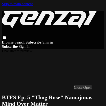
Skip to main content
Browse
Search
Subscribe
Sign in
Subscribe
Sign In
Live stream preview
Close
Open
BTFS Ep. 5 "Thug Rose" Namajunas -
Mind Over Matter