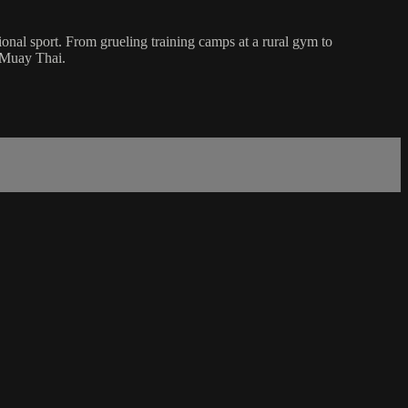
onal sport. From grueling training camps at a rural gym to
f Muay Thai.