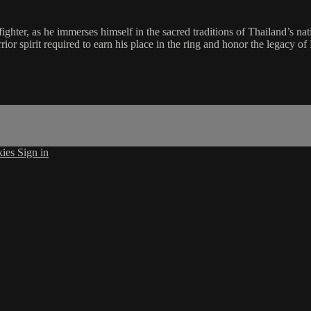
hter, as he immerses himself in the sacred traditions of Thailand’s nati
or spirit required to earn his place in the ring and honor the legacy o
kies
Sign in