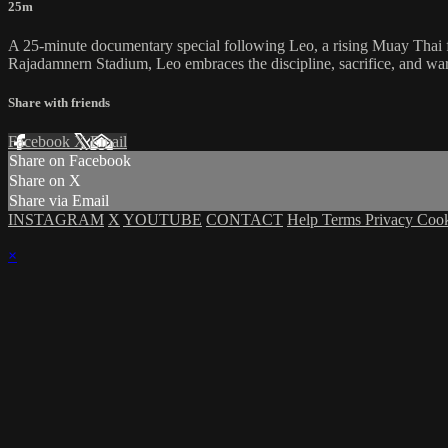
25m
A 25-minute documentary special following Leo, a rising Muay Thai fig
Rajadamnern Stadium, Leo embraces the discipline, sacrifice, and warri
Share with friends
Facebook
X
Email
Share on Facebook
Share on X
Share via Email
INSTAGRAM
X
YOUTUBE
CONTACT
Help
Terms
Privacy
Coo
×