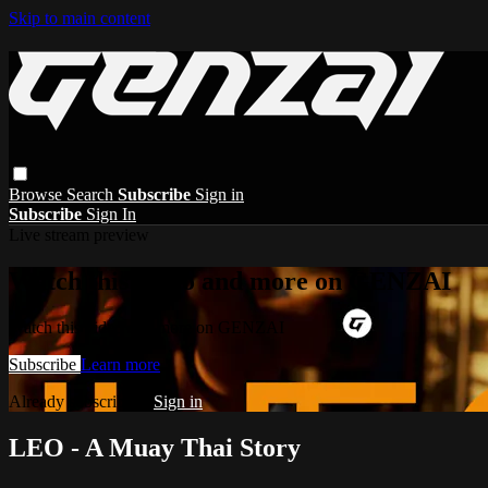
Skip to main content
Browse
Search
Subscribe
Sign in
Subscribe
Sign In
Live stream preview
Watch this video and more on GENZAI
Watch this video and more on GENZAI
Subscribe
Learn more
Already subscribed?
Sign in
LEO - A Muay Thai Story