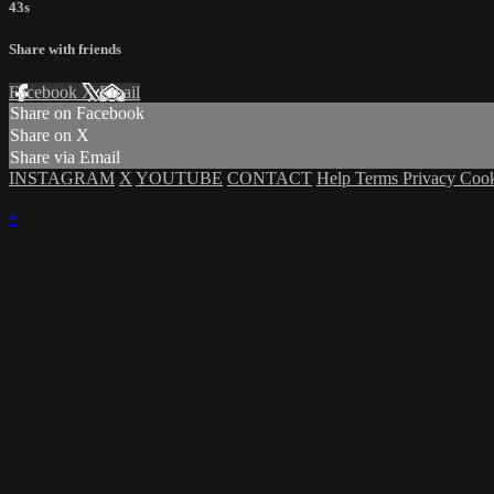
43s
Share with friends
Facebook
X
Email
Share on Facebook
Share on X
Share via Email
INSTAGRAM
X
YOUTUBE
CONTACT
Help
Terms
Privacy
Coo
×