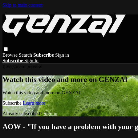
Skip to main content
Browse
Search
Subscribe
Sign in
Subscribe
Sign In
Live stream preview
Watch this video and more on GENZAI
Watch this video and more on GENZAI
Subscribe
Learn more
Already subscribed?
Sign in
AOW - "If you have a problem with your gi