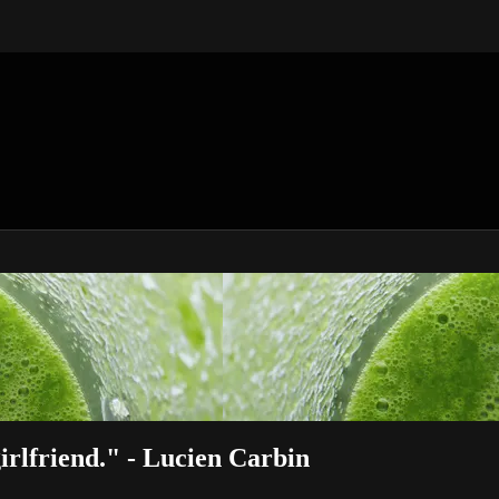
rlfriend." - Lucien Carbin