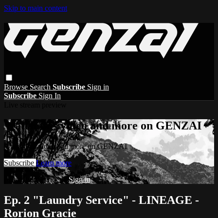
Skip to main content
Browse
Search
Subscribe
Sign in
Subscribe
Sign In
Live stream preview
Watch this video and more on GENZAI
Watch this video and more on GENZAI
Subscribe
Learn more
Already subscribed?
Sign in
Ep. 2 "Laundry Service" - LINEAGE -
Rorion Gracie