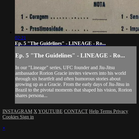
02:21
Ep. 5 "The Guidelines" - LINEAGE - Ro...
Ep. 5 "The Guidelines" - LINEAGE - Ro...
In our "Lineage" series, UFC founder and Jiu-Jitsu
ambassador Rorion Gracie invites viewers into his world
through six heartfelt and often humorous stories about
growing up as a Gracie. From the early days of Jiu-Jitsu in
Brazil to the pivotal moments that shaped his vision, Rorion
shares persona...
INSTAGRAM
X
YOUTUBE
CONTACT
Help
Terms
Privacy
Cookies
Sign in
×