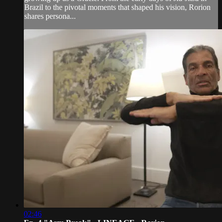
Brazil to the pivotal moments that shaped his vision, Rorion
shares persona...
02:46