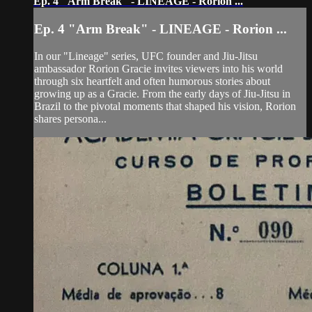
Ep. 4 "Arm Break" - LINEAGE - Rorion ...
Ep. 4 "Arm Break" - LINEAGE - Rorion ...
In our "Lineage" series, UFC founder and Jiu-Jitsu
ambassador Rorion Gracie invites viewers into his world
through six heartfelt and often humorous stories about
growing up as a Gracie. From the early days of Jiu-Jitsu in
Brazil to the pivotal moments that shaped his vision, Rorion
shares persona...