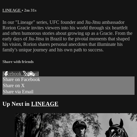
LINEAGE
• 2m 31s
In our "Lineage" series, UFC founder and Jiu-Jitsu ambassador
Rorion Gracie invites viewers into his world through six heartfelt
and often humorous stories about growing up as a Gracie. From the
early days of Jiu-Jitsu in Brazil to the pivotal moments that shaped
his vision, Rorion shares personal anecdotes that illuminate his
family's unique journey and his own path to success.
Share with friends
Facebook
X
Email
Share on Facebook
Share on X
Share via Email
Up Next in
LINEAGE