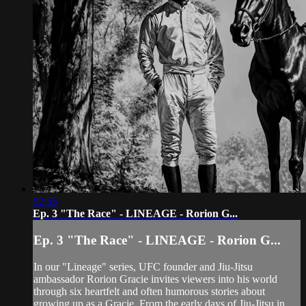
02:55
Ep. 3 "The Race" - LINEAGE - Rorion G...
Ep. 3 "The Race" - LINEAGE - Rorion G...
In our "Lineage" series, UFC founder and Jiu-Jitsu
ambassador Rorion Gracie invites viewers into his world
through six heartfelt and often humorous stories about
growing up as a Gracie. From the early days of Jiu-Jitsu in