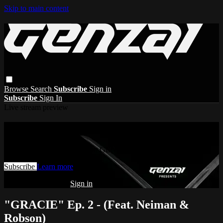
Skip to main content
Browse
Search
Subscribe
Sign in
Subscribe
Sign In
Live stream preview
Watch this video and more on GENZAI
Watch this video and more on GENZAI
Subscribe
Learn more
Already subscribed?
Sign in
"GRACIE" Ep. 2 - (Feat. Neiman &
Robson)