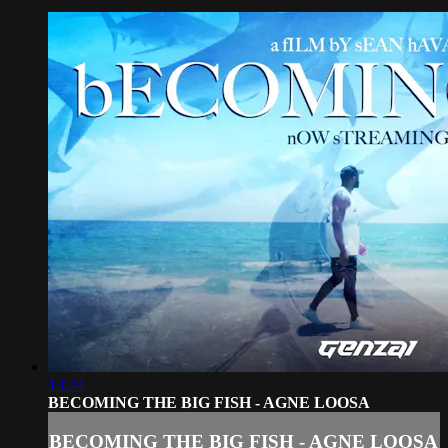
13:24
BECOMING THE BIG FISH - AGNE LOOSA
BECOMING THE BIG FISH - AGNE LOOSA