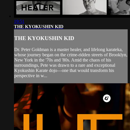
19:51
THE KYOKUSHIN KID
THE KYOKUSHIN KID
Dr. Peter Goldman is a master healer, and lifelong karateka,
whose journey began on the crime-ridden streets of Brooklyn,
New York in the '70s and '80s. Amid the chaos of his
surroundings, Pete was drawn to a rare and exceptional
Kyokushin Karate dojo—one that would transform his
perspective in w...