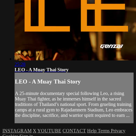
25:28
LEO - A Muay Thai Story
LEO - A Muay Thai Story
A 25-minute documentary special following Leo, a rising
Muay Thai fighter, as he immerses himself in the sacred
traditions of Thailand’s national sport. From grueling training
camps at a rural gym to Rajadamnern Stadium, Leo embraces
the discipline, sacrifice, and warrior spirit required to earn ...
INSTAGRAM
X
YOUTUBE
CONTACT
Help
Terms
Privacy