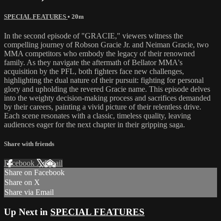
SPECIAL FEATURES
• 20m
In the second episode of "GRACIE," viewers witness the
compelling journey of Robson Gracie Jr. and Neiman Gracie, two
MMA competitors who embody the legacy of their renowned
family. As they navigate the aftermath of Bellator MMA's
acquisition by the PFL, both fighters face new challenges,
highlighting the dual nature of their pursuit: fighting for personal
glory and upholding the revered Gracie name. This episode delves
into the weighty decision-making process and sacrifices demanded
by their careers, painting a vivid picture of their relentless drive.
Each scene resonates with a classic, timeless quality, leaving
audiences eager for the next chapter in their gripping saga.
Share with friends
Facebook
X
Email
Share on Facebook
Share on X
Share via Email
Up Next in
SPECIAL FEATURES