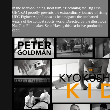
In the heart-pounding short film, "Becoming the Big Fish,"
GENZAI proudly presents the extraordinary journey of rising
UFC Fighter Agne Loosa as he navigates the uncharted
waters of the combat sports world. Directed by the illustrious
Nat Geo Filmmaker, Sean Havas, this exclusive production
captu...