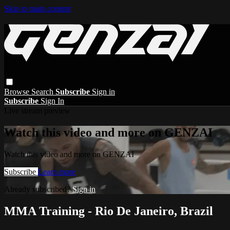
Skip to main content
Browse
Search
Subscribe
Sign in
Subscribe
Sign In
Live stream preview
Watch this video and more on GENZAI
Watch this video and more on GENZAI
Subscribe
Learn more
Already subscribed?
Sign in
MMA Training - Rio De Janeiro, Brazil