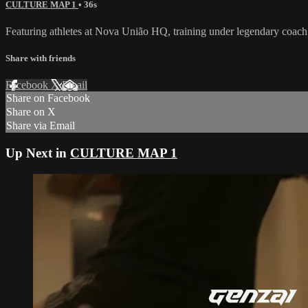
CULTURE MAP 1
• 36s
Featuring athletes at Nova União HQ, training under legendary coac
Share with friends
Facebook
X
Email
Share on Facebook
Share on X
Share via Email
Up Next in
CULTURE MAP 1