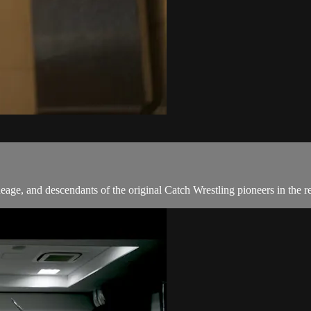
neage, and descendants of the original Catch Wrestling pioneers in the r