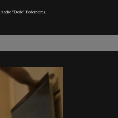
h Andre "Dede" Pederneiras.