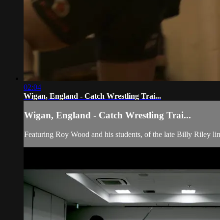
02:04
Wigan, England - Catch Wrestling Trai...
Wigan, England - Catch Wrestling Trai...
Featuring Roy Wood and his students, of the late Billy Riley li