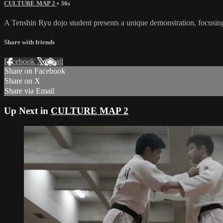
CULTURE MAP 2
• 36s
A Tenshin Ryu dojo student presents a unique demonstration, focusi
Share with friends
Facebook
X
Email
Share on Facebook
Share on X
Share via Email
Up Next in
CULTURE MAP 2