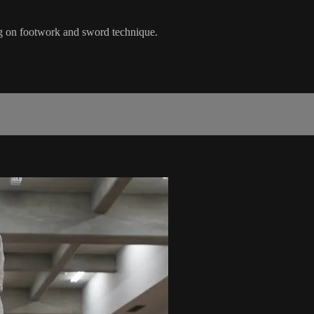
ng on footwork and sword technique.