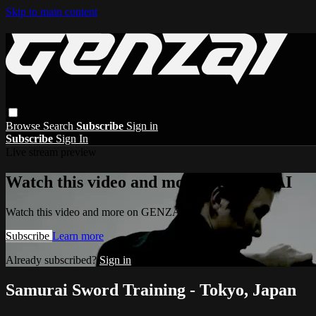
Skip to main content
Browse
Search
Subscribe
Sign in
Subscribe
Sign In
Live stream preview
Watch this video and more on GENZAI
Watch this video and more on GENZAI
Subscribe
Learn more
Already subscribed?
Sign in
Samurai Sword Training - Tokyo, Japan