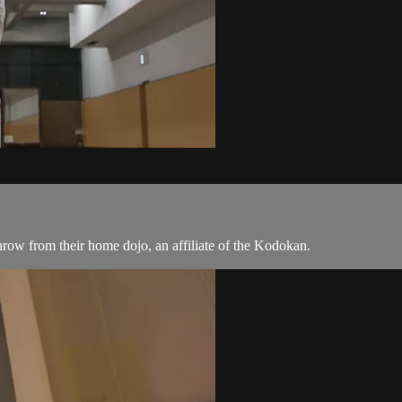
hrow from their home dojo, an affiliate of the Kodokan.