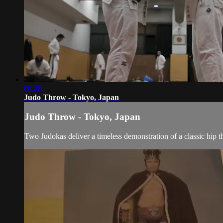
00:29
Judo Throw - Tokyo, Japan
Judo Throw - Tokyo, Japan
Two Judokas deliver a timeless demonstration of a classic hip t