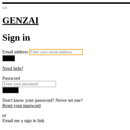
GENZAI
Sign in
Email address
Next
Need help?
Password
Sign in
Don't know your password? Never set one?
Reset your password
or
Email me a sign in link