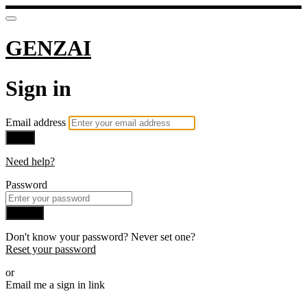
GENZAI
Sign in
Email address
Next
Need help?
Password
Sign in
Don't know your password? Never set one?
Reset your password
or
Email me a sign in link